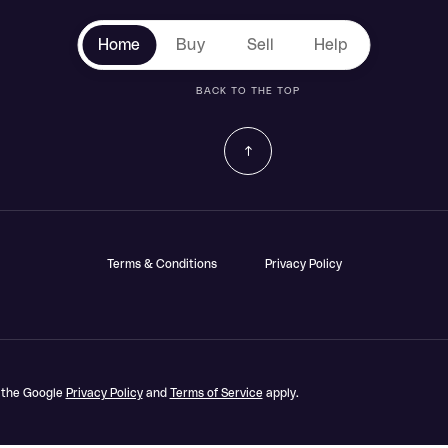
Home
Buy
Sell
Help
BACK TO THE TOP
Terms & Conditions
Privacy Policy
d the Google
Privacy Policy
and
Terms of Service
apply.