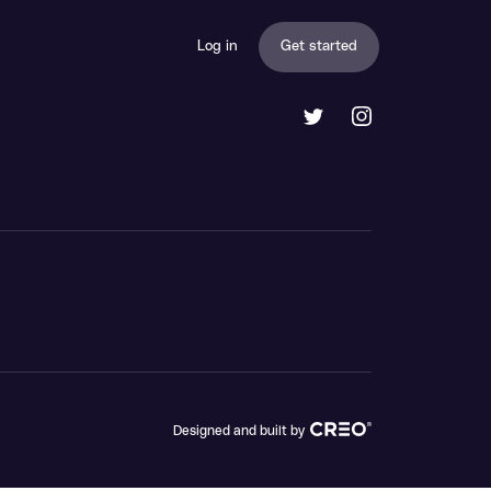
Log in
Get started
Designed and built by