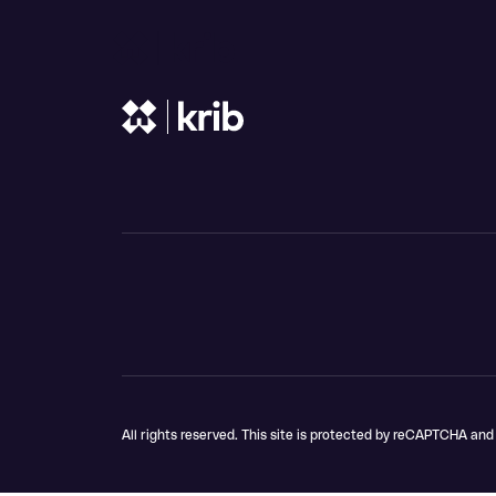
Shop
Skip to content
All rights reserved. This site is protected by reCAPTCHA an