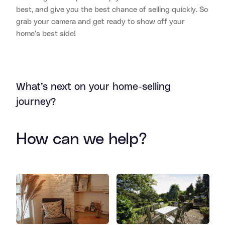
best, and give you the best chance of selling quickly. So
grab your camera and get ready to show off your
home’s best side!
What’s next on your home-selling
journey?
How can we help?