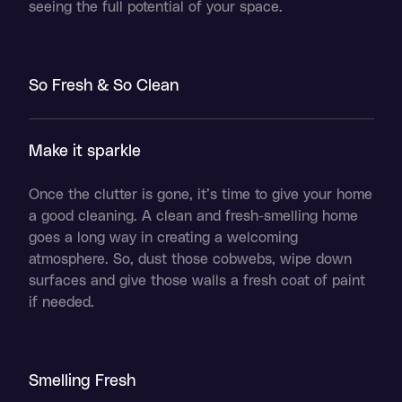
seeing the full potential of your space.
So Fresh & So Clean
Make it sparkle
Once the clutter is gone, it’s time to give your home
a good cleaning. A clean and fresh-smelling home
goes a long way in creating a welcoming
atmosphere. So, dust those cobwebs, wipe down
surfaces and give those walls a fresh coat of paint
if needed.
Smelling Fresh