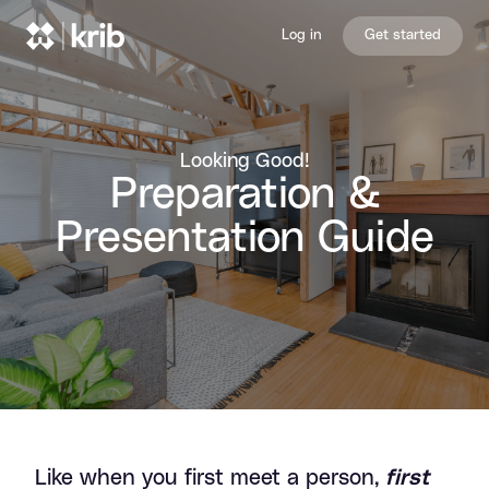
Skip to content
Log in
Get started
Looking Good!
Preparation &
Presentation Guide
Preparation & Presentation Gui
Like when you first meet a person,
first