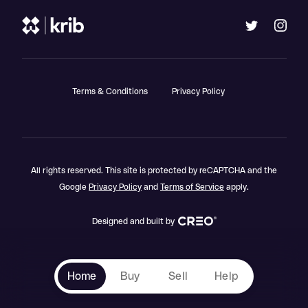
Terms & Conditions
Privacy Policy
All rights reserved. This site is protected by reCAPTCHA and the
Google
Privacy Policy
and
Terms of Service
apply.
Designed and built by
Home
Buy
Sell
Help