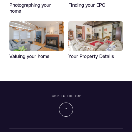
Photographing your
Finding your EPC
home
Valuing your home
Your Property Details
BACK TO THE TOP