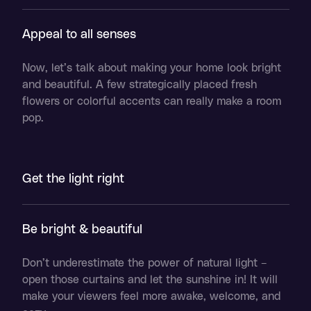
Appeal to all senses
Now, let’s talk about making your home look bright
and beautiful. A few strategically placed fresh
flowers or colorful accents can really make a room
pop.
Get the light right
Be bright & beautiful
Don’t underestimate the power of natural light –
open those curtains and let the sunshine in! It will
make your viewers feel more awake, welcome, and