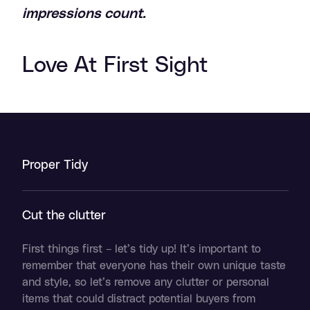
impressions count.
Love At First Sight
Proper Tidy
Cut the clutter
F
irst things first – let’s tidy up! It’s important to
remember that everyone has their own unique taste
and style, so let’s remove any clutter or personal
items that could distract potential buyers from