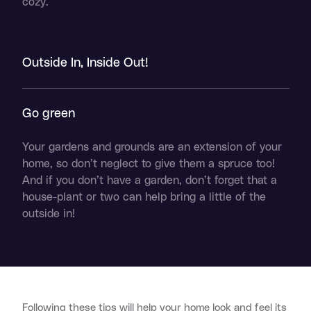
cozy.
Outside In, Inside Out!
Go green
Your gardens and grounds are an extension of your
home, so don’t neglect to give them a spruce too!
And if you don’t have a garden, don’t forget that a
house-plant or two can help bring a little of the
outside in!
Following these tips will help your home look and feel its